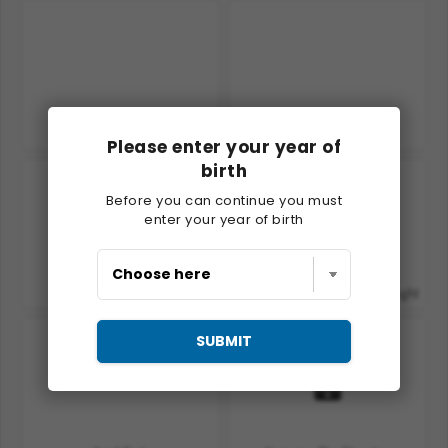
Jetpack Heroes
Obby Blox Hook
Please enter your year of
birth
Before you can continue you must
enter your year of birth
Twitchie Clicker
Final Night: Zombie Street Fight
SUBMIT