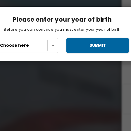
Please enter your year of birth
Before you can continue you must enter your year of birth
SUBMIT