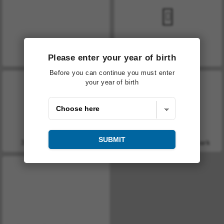
Please enter your year of birth
Uphill Rush 9
City Bus Simulator
Before you can continue you must enter
your year of birth
SUBMIT
3D Moto Simulator 2
Uphill Rush 7: Waterpark