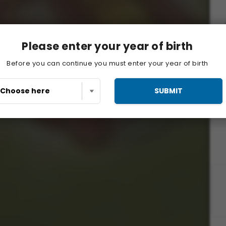
Please enter your year of birth
Before you can continue you must enter your year of birth
SUBMIT