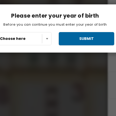
Please enter your year of birth
Before you can continue you must enter your year of birth
SUBMIT