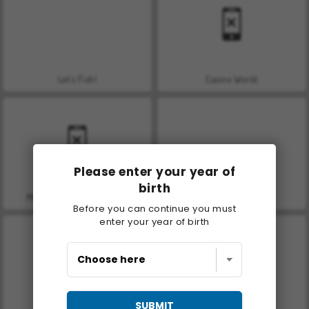
Let's Fish!
Casino World
Please enter your year of
birth
Mahjong: Age of Alchemy
Best Link
Before you can continue you must
enter your year of birth
SUBMIT