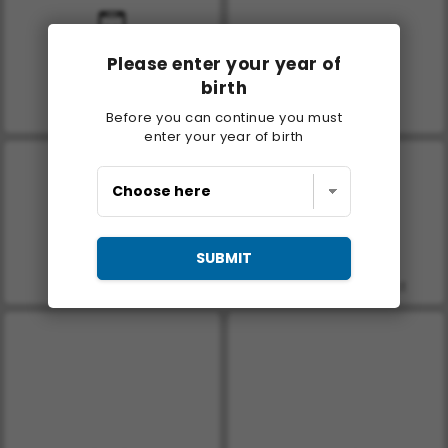
Please enter your year of
birth
Car Parking City Duel
Let's Fish!
Before you can continue you must
enter your year of birth
SUBMIT
Casino World
Mojicon Garden Connect