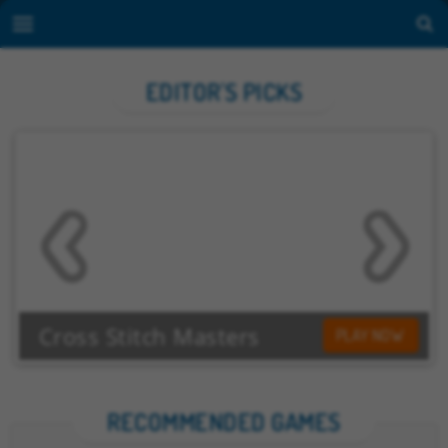
EDITOR'S PICKS
Cross Stitch Masters
PLAY NOW
RECOMMENDED GAMES