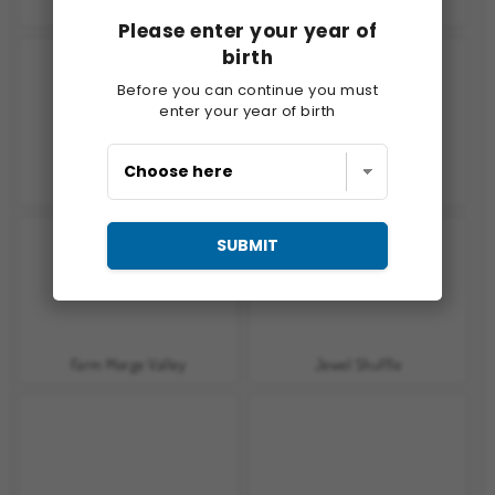
Mahjong Shanghai
Solitaire Collection
Please enter your year of
birth
Before you can continue you must
enter your year of birth
Skydom
Fruit Match
SUBMIT
Farm Merge Valley
Jewel Shuffle