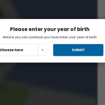
Please enter your year of birth
Before you can continue you must enter your year of birth
SUBMIT