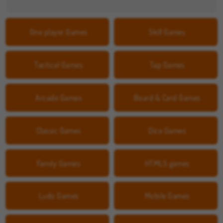
One player Games
Skill Games
Tactical Games
Tap Games
Arcade Games
Board & Card Games
Classic Games
Dice Games
Family Games
HTML5 games
Ludo Games
Mobile Games