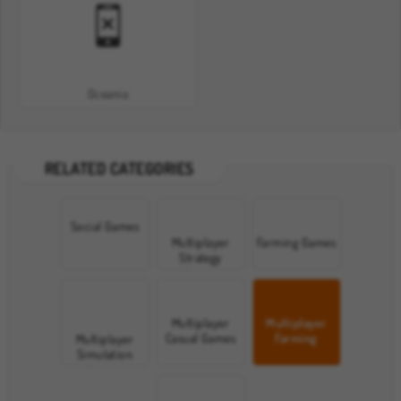
Oceania
RELATED CATEGORIES
Social Games
Multiplayer
Farming Games
Strategy
Games
Multiplayer
Multiplayer
Casual Games
Farming
Multiplayer
Games
Simulation
Games