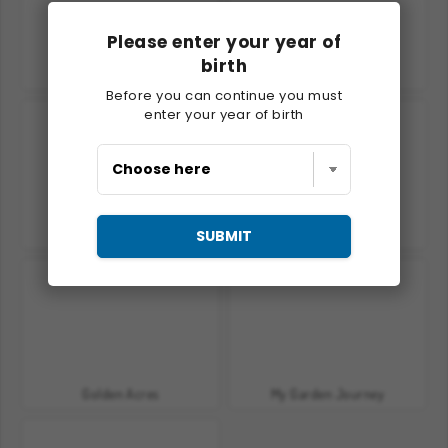
Please enter your year of
birth
Charm Farm
Goodgame Big Farm
Before you can continue you must
enter your year of birth
Golden Frontier
The Household
SUBMIT
Golden Acres
My Garden Journey