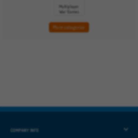
Multiplayer
War Games
More categories
COMPANY INFO