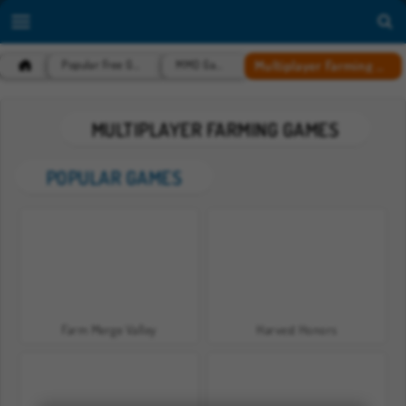
Multiplayer Farming Games
Popular Free Games
MMO Games
MULTIPLAYER FARMING GAMES
POPULAR GAMES
Farm Merge Valley
Harvest Honors