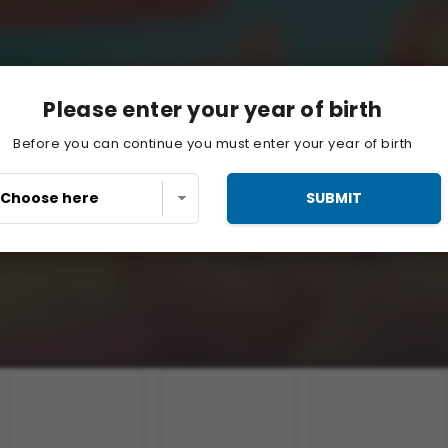
Please enter your year of birth
Before you can continue you must enter your year of birth
SUBMIT