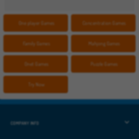
One player Games
Concentration Games
Family Games
Mahjong Games
Onet Games
Puzzle Games
Try Now
COMPANY INFO