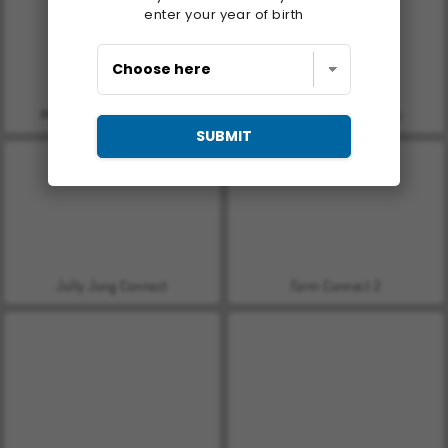
enter your year of birth
Matching Pattern: Classic
Butterfly Kyodai Classic
SUBMIT
Jolly Jong Connect
Farm Connect 2