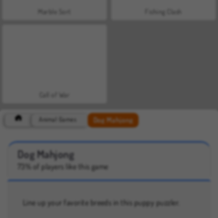
Marble Sort
Fishing Clash
Call of War
Dog Mahjong
Animal Games
Dog Mahjong
73% of players like this game
Line up your favorite breeds in this puppy puzzler.