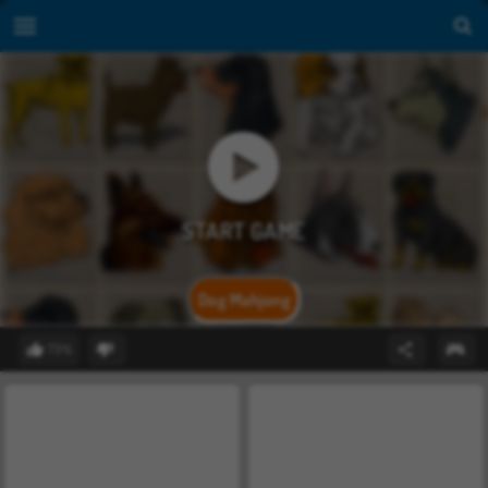
Dog Mahjong
73%