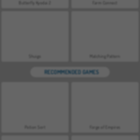
Butterfly Kyodai 2
Farm Connect
Shuigo
Matching Pattern
RECOMMENDED GAMES
Potion Sort
Forge of Empires