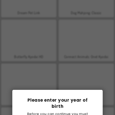
Dream Pet Link
Dog Mahjong: Classic
Butterfly Kyodai HD
Connect Animals: Onet Kyodai
Please enter your year of
Butterfly Kyodai
Onet Connect
birth
Before you can continue you must