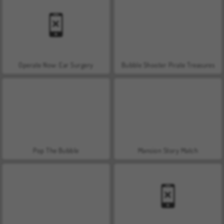
Operate Now: Ear Surgery
Bubble Shooter Pirate Treasures
Pop The Bubble
Mansion Story Match