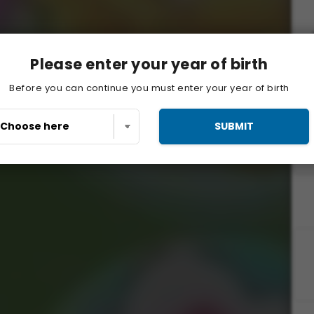
Please enter your year of birth
Before you can continue you must enter your year of birth
SUBMIT