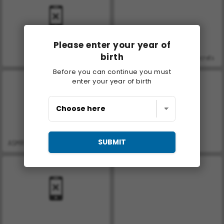
Please enter your year of
birth
Casino World
Hidden Object: Street of Secrets
Before you can continue you must
enter your year of birth
SUBMIT
ASMR Makeover & Makeup Studio
Fishing Fishes