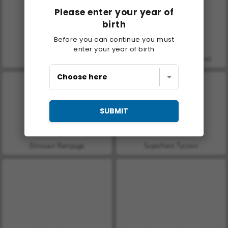
Please enter your year of
birth
Before you can continue you must
enter your year of birth
Car Parking City Duel
Break A Lucky Egg Brainrot
SUBMIT
Dinosaur Rampage
Superhero Tycoon