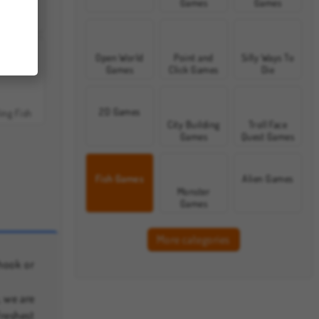
Games
Games
row Mega
Open World
Point and
Silly Ways To
Games
Click Games
Die
2D Games
ing Fish
City Building
Troll Face
Games
Quest Games
Fish Games
Alien Games
Monster
Games
More categories
hook or
, we are
freshest