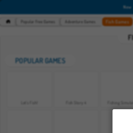
New
Fish Games
Popular Free Games
Adventure Games
F
POPULAR GAMES
Let's Fish!
Fish Story 4
Fishing Simula