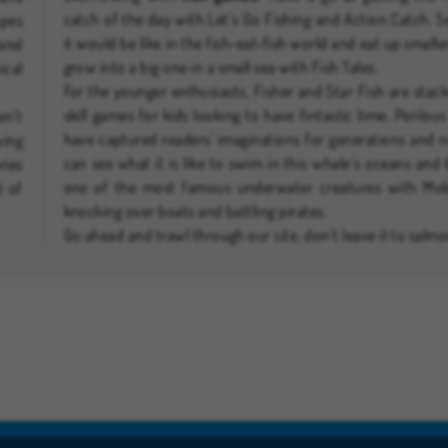
catch of the day with Let’s Go Fishing and Action Catch. 
apes
it would be like in the fish-eat-fish world and eat up smaller
 and
grow into a big one in a small sea with Fish Tales.
ical
For the younger enthusiasts, Fisher and Star Fish are stac
skill games for kids looking to have fintastic time. Perilou
en’t
have captured readers' imaginations for generations and
ving
can see what it is like to swim in this whale’s oceans an
ries
one of the most famous underwater creatures with Mob
t of
knocking over boats and battling pirates.
Go ahead and trawl through our site, don’t leave it to salmo