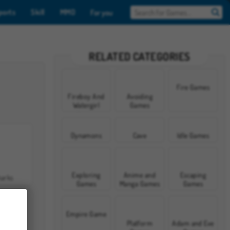
ports
Skill
MMO
For you
RELATED CATEGORIES
Fire Games
Fireboy And
Avoiding
Watergirl
Games
Games
Dynamons
Cave
Idle Games
Exploring
Anime and
Escaping
harks
Games
Manga Games
Games
Empire Game
Platform
Adam and Eve