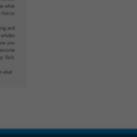
See what
 fish to
king and
s whales
 now you
d become
y Dick,
n else!