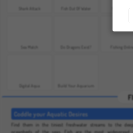
Shark Attack
Fish Out Of Water
FishConnec
Sea Match
Do Dragons Exist?
Fishing Onli
Digital Aqua
Build Your Aquarium
F
Coddle your Aquatic Desires
Find them in the tiniest freshwater streams to the dee
oceanbeds of the seas. Fish are the most widespread 