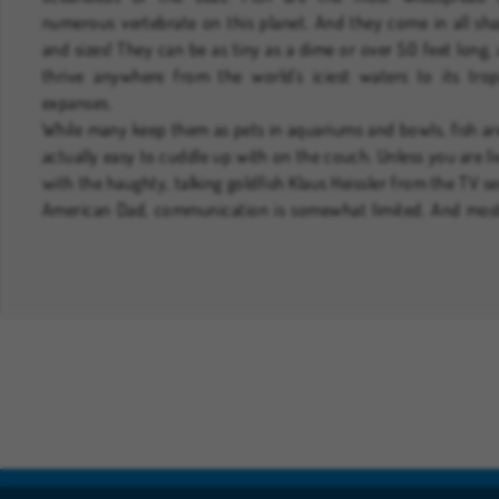
numerous vertebrate on this planet. And they come in all sh
and sizes! They can be as tiny as a dime or over 50 feet long,
thrive anywhere from the world's iciest waters to its trop
expanses.
While many keep them as pets in aquariums and bowls, fish ar
actually easy to cuddle up with on the couch. Unless you are li
with the haughty, talking goldfish Klaus Heissler from the TV se
American Dad, communication is somewhat limited. And mos