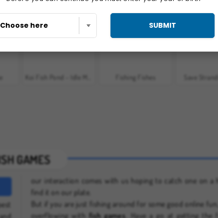
t
Idle Fish
Angry Shark Online
Fish Eat G
SUBMIT
ne
Koi Fish Pond - Idle Merge Game
Fishing Fishes
Save Strand
ISH GAMES
our interaction comes with us hoping to catch one on a 
find it on our plate.
But if you are just fishing around for some good online fun
pest
overflowing with
fish games
. Have a go at getting the 
and