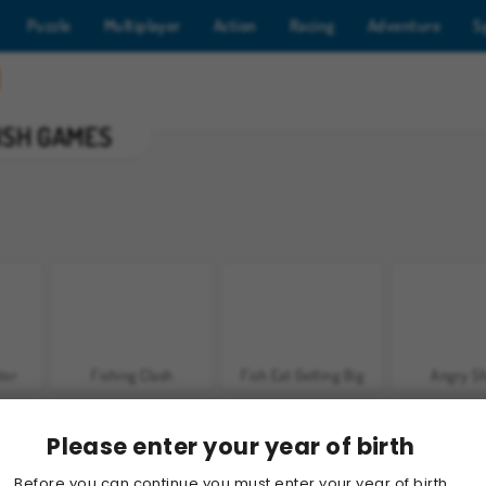
Puzzle
Multiplayer
Action
Racing
Adventure
S
ISH GAMES
tor
Fishing Clash
Fish Eat Getting Big
Angry S
Please enter your year of birth
Before you can continue you must enter your year of birth