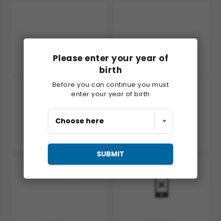
Please enter your year of
Chain Cube: 2048 Merge
Check3
birth
Before you can continue you must
enter your year of birth
Hero Tower Wars
Merge 2048
SUBMIT