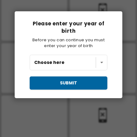
Please enter your year of
birth
Checkers: 2 Player
Checkers 3D
Before you can continue you must
enter your year of birth
SUBMIT
Checkers
World War 2 Shooter