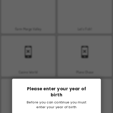
Farm Merge Valley
Let's Fish!
Casino World
Plane Chase
Please enter your year of
birth
Before you can continue you must
enter your year of birth