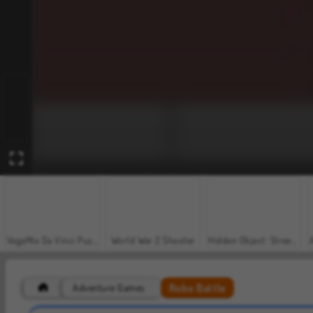
VegaMix Da Vinci Puzzles
World War 2 Shooter
Hidden Object: Street of Secrets
Robo Battle
Adventure Games