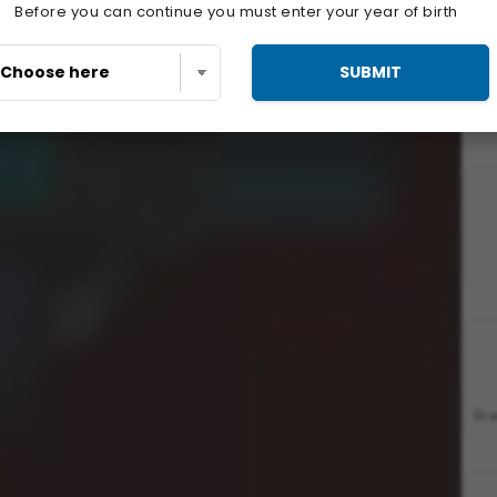
Before you can continue you must enter your year of birth
SUBMIT