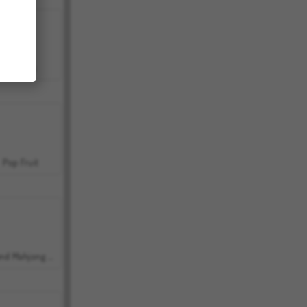
Bubbits
Pop Fruit
Grand Mahjong Connect