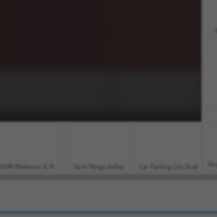
For
ASMR Makeover & Makeup Studio
Farm Merge Valley
Car Parking City Duel