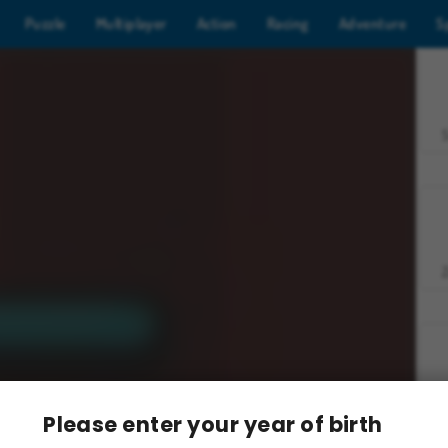
Puzzle
Multiplayer
Action
Racing
Adventure
S
Z
Please enter your year of birth