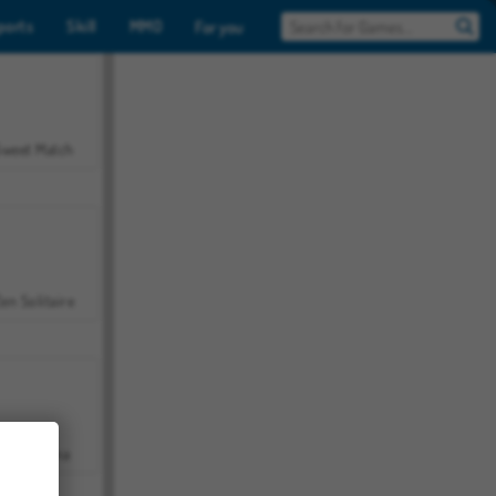
ports
Skill
MMO
For you
Sweet Match
en Solitaire
Farmerama