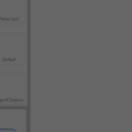
Potion Sort
Jackpot
ge of Empires