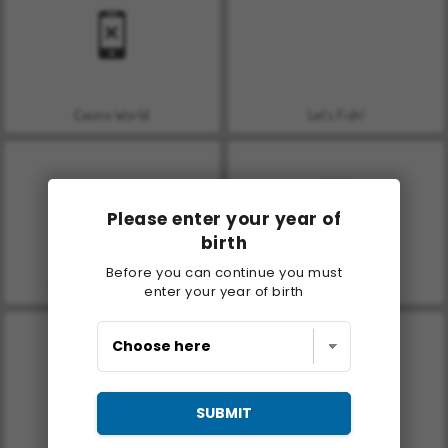
Casino World
Let's Fish!
Please enter your year of
birth
Before you can continue you must
Headleg Dash Parkour
King Kong Chaos
enter your year of birth
SUBMIT