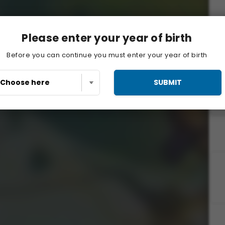
Please enter your year of birth
Before you can continue you must enter your year of birth
SUBMIT