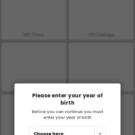
VEX 3 Xmas
VEX Challenges
Vex Try To Fly
Vex 3
Please enter your year of
birth
Before you can continue you must
enter your year of birth