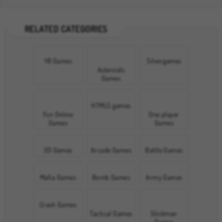
RELATED CATEGORIES
Y8 Games
Silvergames
Asteroids
Games
HTML5 games
Fun Online
One player
Games
Games
3D Games
Arcade Games
Battle Games
Mafia Games
Bomb Games
Army Games
Crash Games
Tactical Games
Stickman
Games