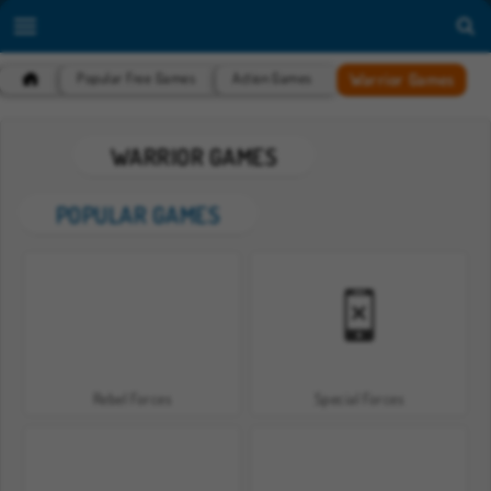
Warrior Games
Popular Free Games
Action Games
WARRIOR GAMES
POPULAR GAMES
Rebel Forces
Special Forces