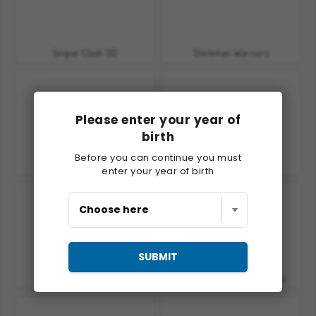
Sniper Clash 3D
Stickman Warriors
Please enter your year of
birth
Before you can continue you must
Crusader Defense 2
Hero Tower Wars
enter your year of birth
SUBMIT
Kung Fu Fighting
Kung Fu Fight: Beat 'Em Up