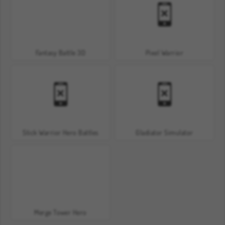
Fantasy Battle 3D
Pixel Warrior
Stick Warrior Hero Battles
Gladiator Simulator
Merge Tower Hero