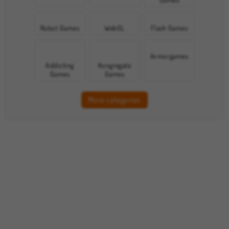
Robot Games
WebGL
Flash Games
Armorgames
Addicting
Kongregate
Games
Games
More categories