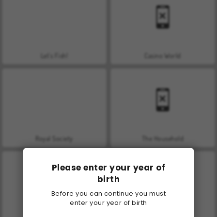
Let's Fish!
Casino World
Royal Society
The Household
Please enter your year of
birth
Before you can continue you must
enter your year of birth