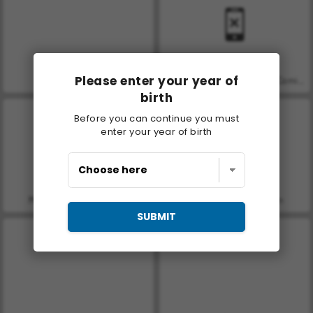
Please enter your year of
Farm Merge Valley
Game of Thrones: Winter is Coming
birth
Before you can continue you must
enter your year of birth
Master Chess Multiplayer
Pirates of the Caribbean
SUBMIT