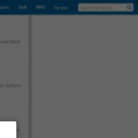
ports
Skill
MMO
For you
Sweet Match
en Solitaire
Farmerama