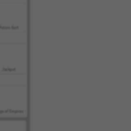
Potion Sort
Jackpot
ge of Empires