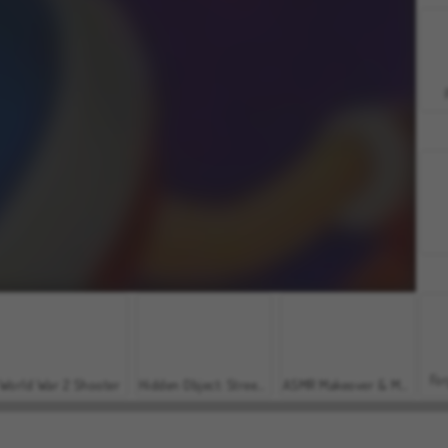
For
World War 2 Shooter
Hidden Object: Street of Secrets
ASMR Makeover & Makeup Studio