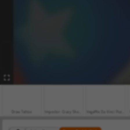
Draw Tattoo
Impostor: Crazy Shooter
VegaMix Da Vinci Puzzles