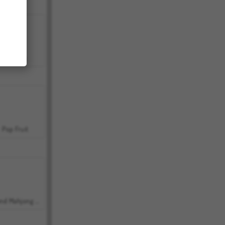
Bubbits
Pop Fruit
Grand Mahjong Connect