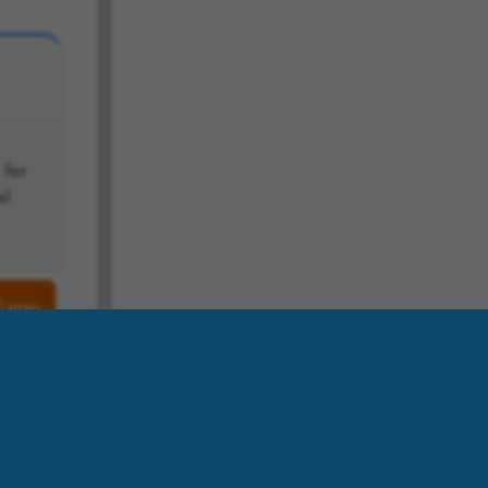
s!
 Games