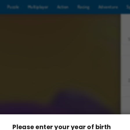
Puzzle
Multiplayer
Action
Racing
Adventure
S
Z
Please enter your year of birth