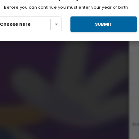
Before you can continue you must enter your year of birth
SUBMIT