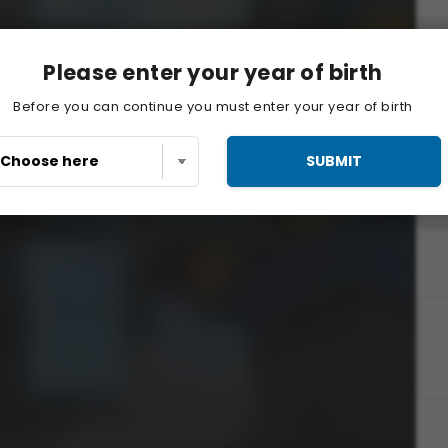
Please enter your year of birth
Before you can continue you must enter your year of birth
SUBMIT