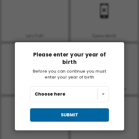
Let's Fish!
Casino World
Please enter your year of
birth
Before you can continue you must
enter your year of birth
Oil Tanker Truck Drive
Garbage Truck Simulator
SUBMIT