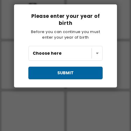
Please enter your year of
birth
Before you can continue you must
Car Parking City Duel
Royal Story
enter your year of birth
SUBMIT
Let's Fish!
Mahjong Dynasty