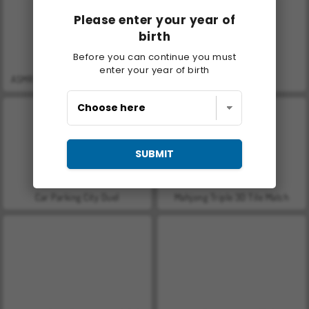
Please enter your year of
birth
Before you can continue you must
enter your year of birth
ASMR Makeover & Makeup Studio
Farm Merge Valley
SUBMIT
Car Parking City Duel
Mahjong Triple 3D Tile Match