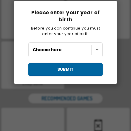
Please enter your year of
birth
Before you can continue you must
Google Feud
QuizzLand
enter your year of birth
SUBMIT
Emoji Game
RECOMMENDED GAMES