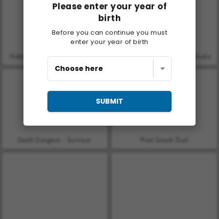
Please enter your year of
birth
Before you can continue you must
enter your year of birth
Hidden Object: Street of Secrets
ASMR Makeover & Makeup Studio
SUBMIT
Death Dungeon - Survivor
Pixel Smash Duel