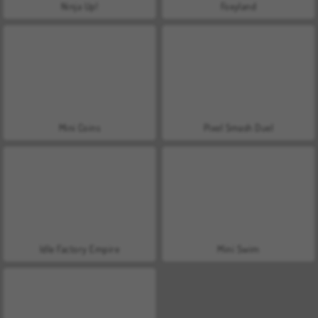
Ninja Up!
Foxyland
Mini Coins
Pixel Smash Duel
Idle Factory Empire
Mini Swim