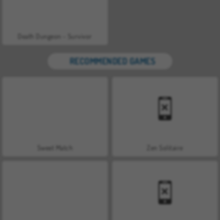
Death Dungeon - Survivor
RECOMMENDED GAMES
Sweet Match
Zen Solitaire