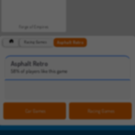
Forge of Empires
Asphalt Retro
Racing Games
Asphalt Retro
58% of players like this game
Car Games
Racing Games