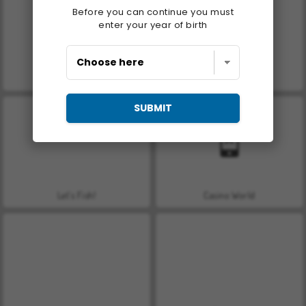
Before you can continue you must
enter your year of birth
Farm Merge Valley
Royal Story
SUBMIT
Let's Fish!
Casino World