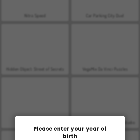
Nitro Speed
Car Parking City Duel
Hidden Object: Street of Secrets
VegaMix Da Vinci Puzzles
World War 2 Shooter
ASMR Makeover & Makeup Studio
Please enter your year of
birth