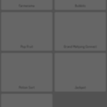
Farmerama
Bubbits
Pop Fruit
Grand Mahjong Connect
Potion Sort
Jackpot