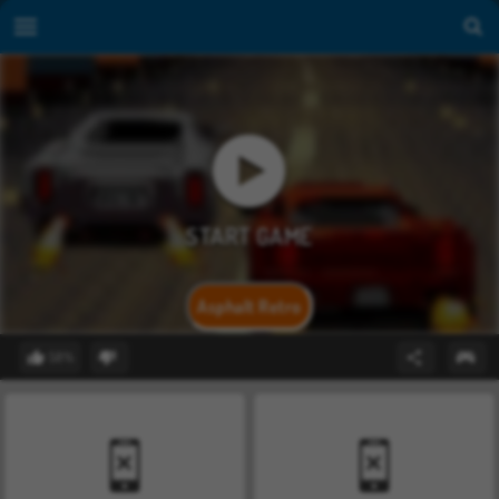
Asphalt Retro
58%