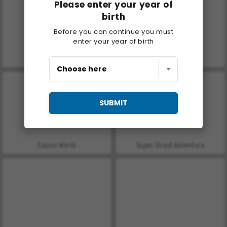
Please enter your year of
birth
Before you can continue you must
enter your year of birth
Royal Story
Let's Fish!
SUBMIT
Casino World
Super Droid Adventure