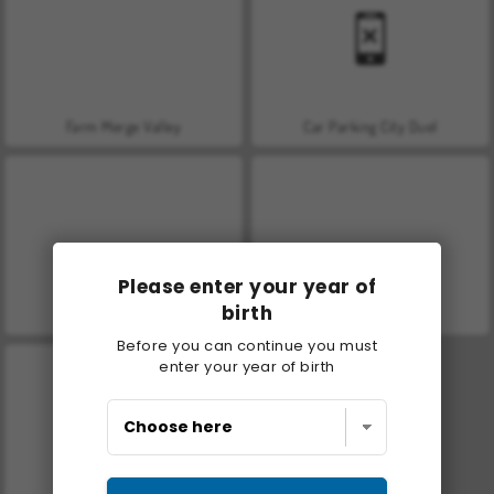
Farm Merge Valley
Car Parking City Duel
Please enter your year of
birth
Royal Story
Let's Fish!
Before you can continue you must
enter your year of birth