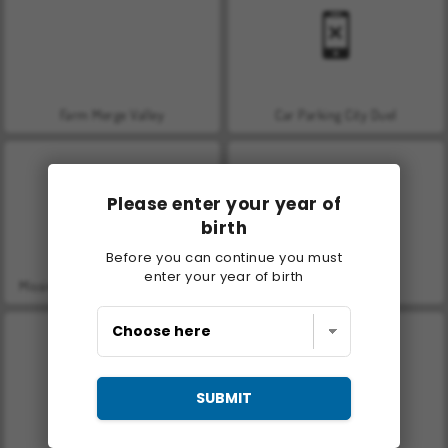
Farm Merge Valley
Car Parking City Duel
Please enter your year of
birth
Before you can continue you must
enter your year of birth
Missing Artifact: Detective Game
Daily Witness
SUBMIT