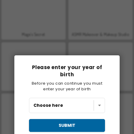
Mage's Secret
ASMR Makeover & Makeup Studio
Please enter your year of
birth
Before you can continue you must
Farm Merge Valley
Undead 2048
enter your year of birth
SUBMIT