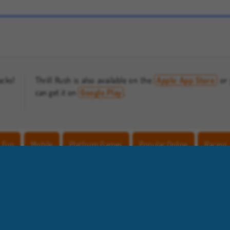
Farm Merge Valley
Let's Fish!
acks!
Thrill Rush is also available on the
Apple App Store
or
can get it on
Google Play
.
Fun
Mobile
Platform Games
Popular Online
Racing