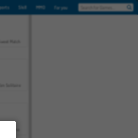
ports
Skill
MMO
For you
Sweet Match
en Solitaire
Farmerama