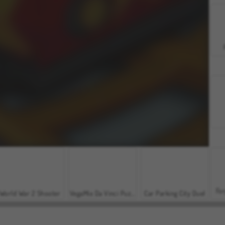
For
World War 2 Shooter
VegaMix Da Vinci Puzzles
Car Parking City Duel