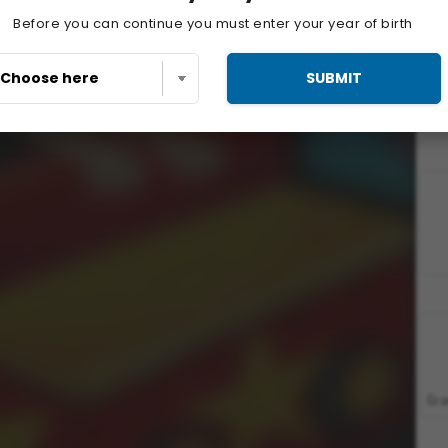
Before you can continue you must enter your year of birth
SUBMIT