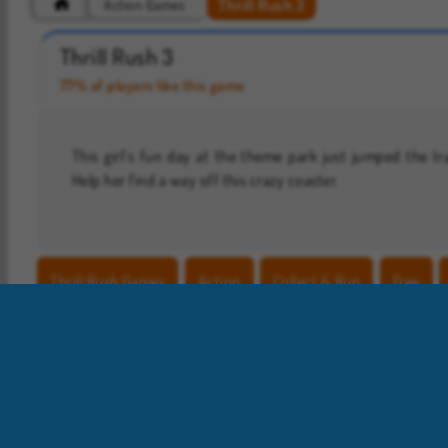
Thrill Rush 3
Action Games
Hidden Object: Street of Secrets
ASMR Makeover & Makeup Studio
Thrill Rush 3
77% of players like this game
This girl’s fun day at the theme park just jumped the tr
Help her find a way off this crazy coaster.
Thrill Rush Games
Action
Collect & Run
Free
Roller Coaster Games