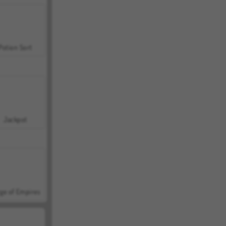
Potion Sort
Jackpot
ge of Empires