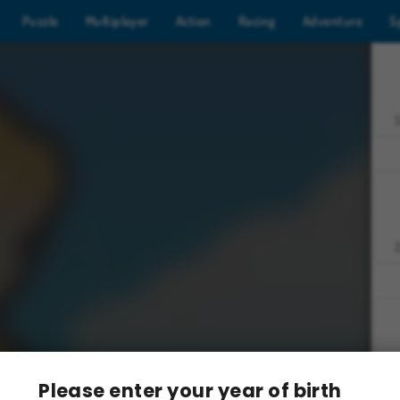
Puzzle
Multiplayer
Action
Racing
Adventure
S
Z
Please enter your year of birth