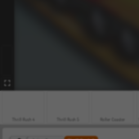
Thrill Rush 4
Thrill Rush 5
Roller Coaster