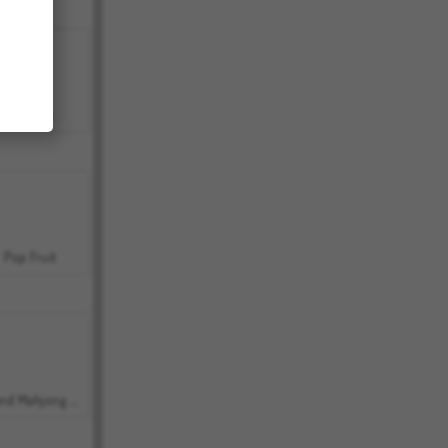
Bubbits
Pop Fruit
Grand Mahjong Connect