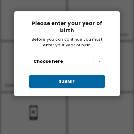
Please enter your year of
birth
Let's Fish!
Hidden Object: Street of Secrets
Before you can continue you must
enter your year of birth
SUBMIT
ASMR Makeover & Makeup Studio
Farm Merge Valley