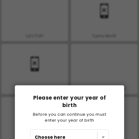
Let's Fish!
Casino World
Car Parking City Duel
Grand Mahjong Connect
Please enter your year of
birth
Before you can continue you must
enter your year of birth