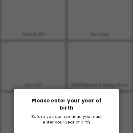
Jewel Shuffle
Word Wipe
Let's Fish!
ASMR Makeover & Makeup Studio
Please enter your year of
birth
Before you can continue you must
enter your year of birth