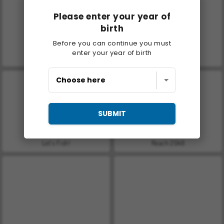
Please enter your year of
birth
Before you can continue you must
enter your year of birth
Casino World
Royal Story
SUBMIT
Let's Fish!
Reach 2048