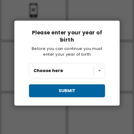
Please enter your year of
Casino World
Royal Story
birth
Before you can continue you must
enter your year of birth
Let's Fish!
Reach 2048
SUBMIT