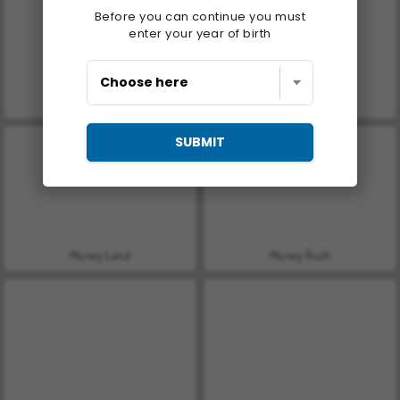
Before you can continue you must
enter your year of birth
Let's Fish!
Casino World
SUBMIT
Money Land
Money Rush