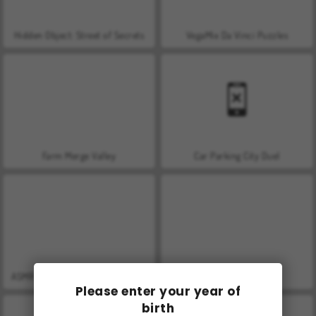
Hidden Object: Street of Secrets
VegaMix Da Vinci Puzzles
Farm Merge Valley
Car Parking City Duel
ASMR Makeover & Makeup Studio
World War 2 Shooter
Please enter your year of
birth