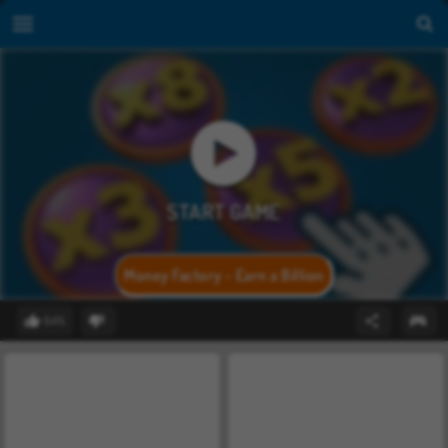
Money Factory - Earn a Billion
64%