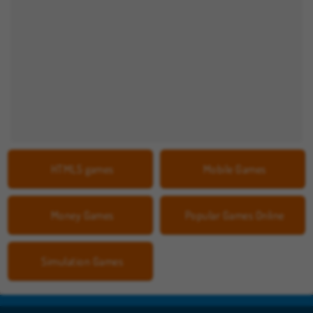
HTML5 games
Mobile Games
Money Games
Popular Games Online
Simulation Games