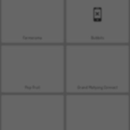
Farmerama
Bubbits
Pop Fruit
Grand Mahjong Connect