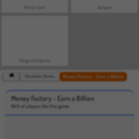
Potion Sort
Jackpot
Forge of Empires
Money Factory - Earn a Billion
Simulation Games
Money Factory - Earn a Billion
64% of players like this game