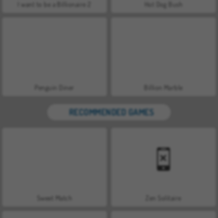
I want to be a Billionaire 2
Hot Dog Bush
Penguin Diner
Billion Marble
RECOMMENDED GAMES
Sweet Match
Zen Solitaire