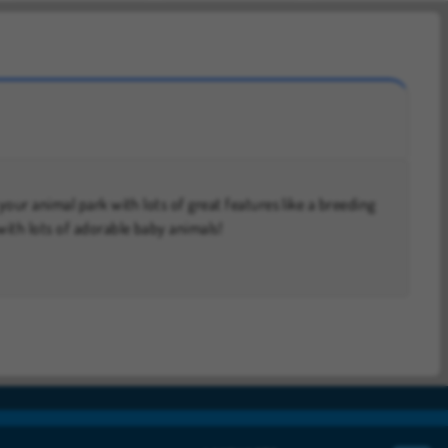
ith lots of adorable baby animals!