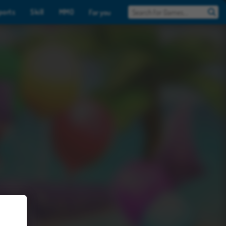
ports
Skill
MMO
For you