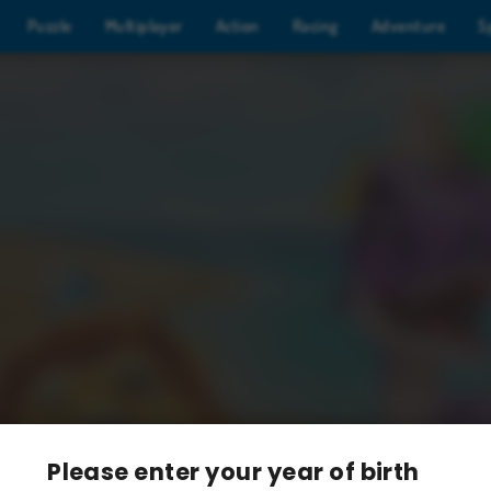
Puzzle
Multiplayer
Action
Racing
Adventure
S
Please enter your year of birth