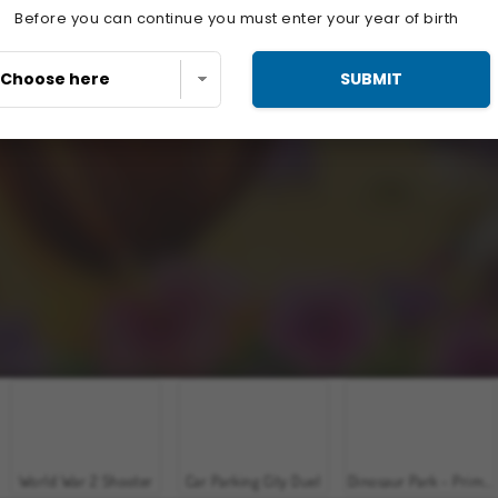
Before you can continue you must enter your year of birth
SUBMIT
World War 2 Shooter
Car Parking City Duel
Dinosaur Park - Primeval Zoo