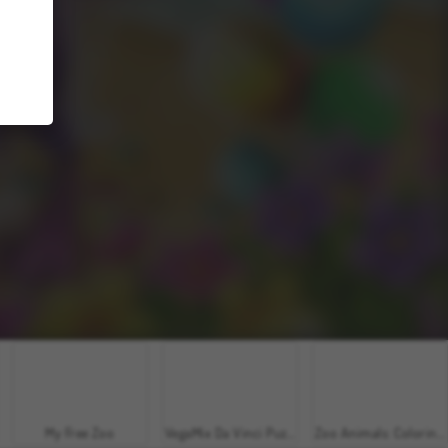
My Free Zoo
VegaMix Da Vinci Puzzles
Zoo Animals: Coloring Book