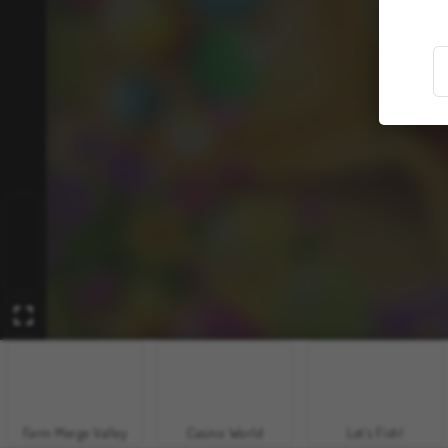
Farm Merge Valley
Casino World
Let's Fish!