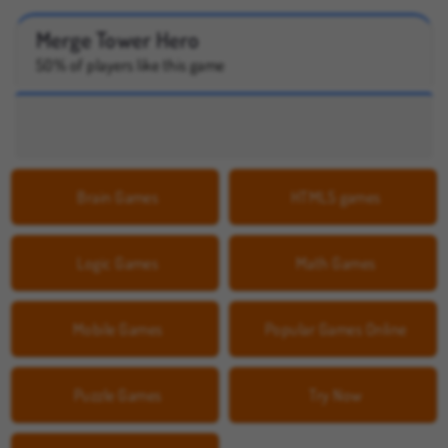
Merge Tower Hero
50% of players like this game
Brain Games
HTML5 games
Logic Games
Math Games
Mobile Games
Popular Games Online
Puzzle Games
Try Now