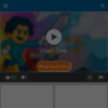
Merge Tower Hero
50%