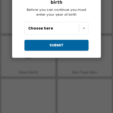
birth
Before you can continue you must
enter your year of birth
Let's Fish!
Car Parking City Duel
SUBMIT
Casino World
Hero Tower Wars