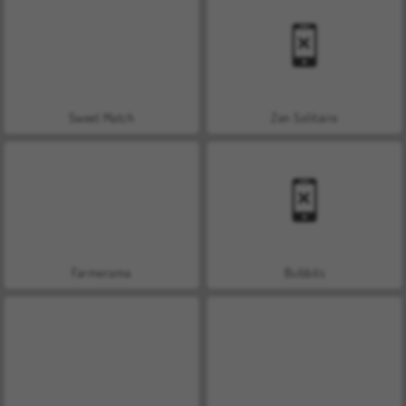
Sweet Match
Zen Solitaire
Farmerama
Bubbits