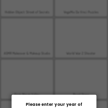
Hidden Object: Street of Secrets
VegaMix Da Vinci Puzzles
ASMR Makeover & Makeup Studio
World War 2 Shooter
Farm Merge Valley
Royal Story
Please enter your year of