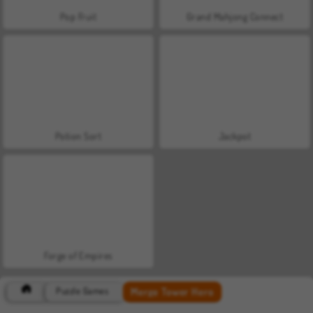
Pop Fruit
Grand Mahjong Connect
Potion Sort
Jackpot
Forge of Empires
Merge Tower Hero
Puzzle Games