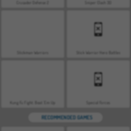
Crusader Defense 2
Sniper Clash 3D
Stickman Warriors
Stick Warrior Hero Battles
Kung Fu Fight: Beat 'Em Up
Special Forces
RECOMMENDED GAMES