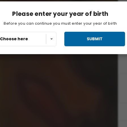
Please enter your year of birth
Before you can continue you must enter your year of birth
SUBMIT