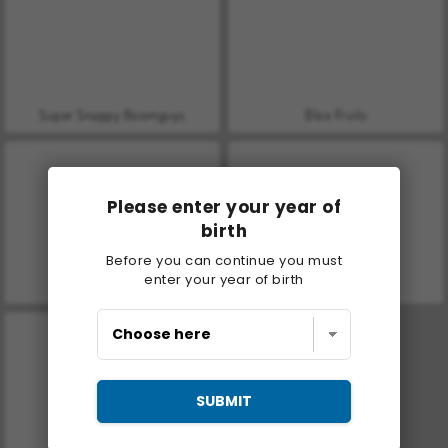
Super Snappy Boomguys
Blox Fruits
Please enter your year of
birth
Before you can continue you must
enter your year of birth
Call of Tanks
Warscrap.io
SUBMIT